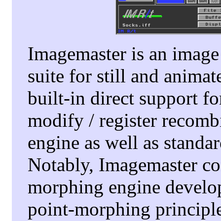
Imagemaster is an image 
suite for still and anima
built-in direct support 
modify / register recomb
engine as well as stand
Notably, Imagemaster co
morphing engine develope
point-morphing principles