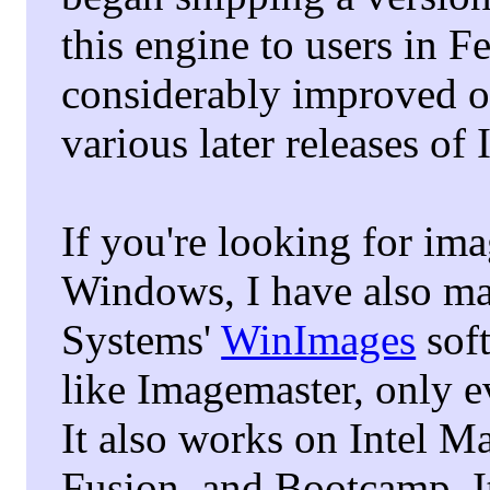
this engine to users in 
considerably improved on
various later releases o
If you're looking for im
Windows, I have also ma
Systems'
WinImages
soft
like Imagemaster, only e
It also works on Intel 
Fusion, and Bootcamp. It