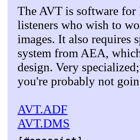
The AVT is software fo
listeners who wish to 
images. It also requires 
system from AEA, which
design. Very specialized;
you're probably not going
AVT.ADF
AVT.DMS