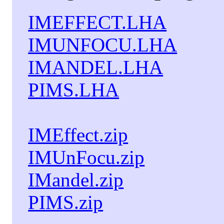
IMEFFECT.LHA
IMUNFOCU.LHA
IMANDEL.LHA
PIMS.LHA
IMEffect.zip
IMUnFocu.zip
IMandel.zip
PIMS.zip