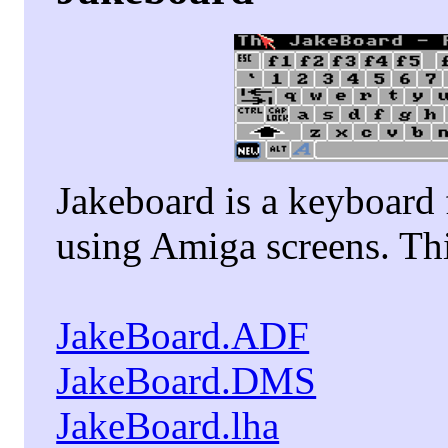
Jakeboard is a keyboard
using Amiga screens. Thi
JakeBoard.ADF
JakeBoard.DMS
JakeBoard.lha