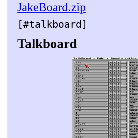
JakeBoard.zip
[#talkboard]
Talkboard