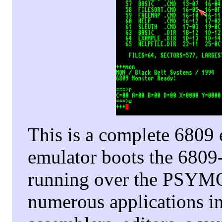
This is a complete 680
emulator boots the 6809
running over the PSYMO
numerous applications i