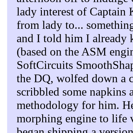
lady interest of Captain
from lady to... something
and I told him I already 
(based on the ASM engin
SoftCircuits SmoothSha
the DQ, wolfed down a c
scribbled some napkins a
methodology for him. H
morphing engine to life v
began shipping a versio