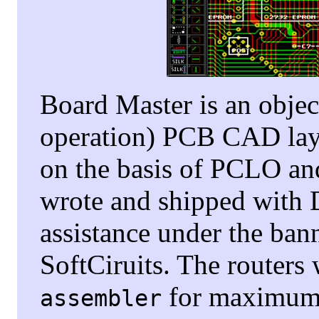
Board Master is an objec
operation) PCB CAD layo
on the basis of PCLO an
wrote and shipped with D
assistance under the ban
SoftCiruits. The routers
for maximum 
assembler