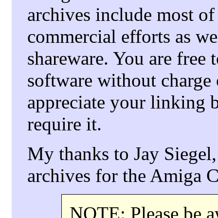
archives include most of 
commercial efforts as we
shareware. You are free to
software without charge 
appreciate your linking b
require it.
My thanks to Jay Siegel,
archives for the Amiga
NOTE: Please be aw