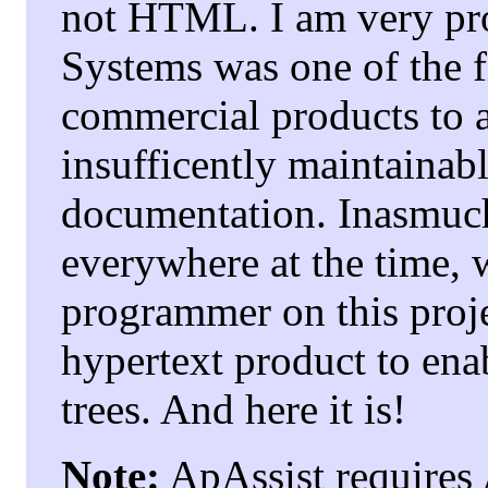
not HTML. I am very pro
Systems was one of the f
commercial products to 
insufficently maintainab
documentation. Inasmuc
everywhere at the time, 
programmer on this proje
hypertext product to en
trees. And here it is!
Note:
ApAssist requires 