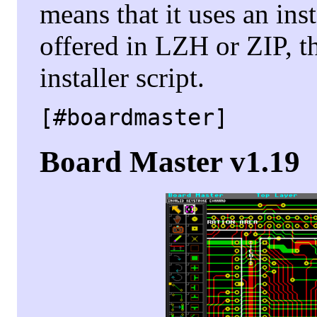
means that it uses an insta
offered in LZH or ZIP, t
installer script.
[#boardmaster]
Board Master v1.19