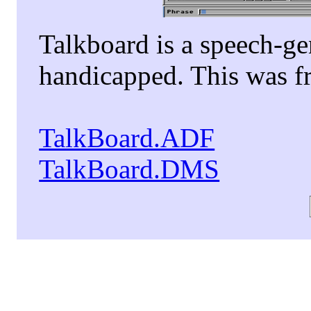
Talkboard is a speech-ge
handicapped. This was fr
TalkBoard.ADF
TalkBoard.DMS