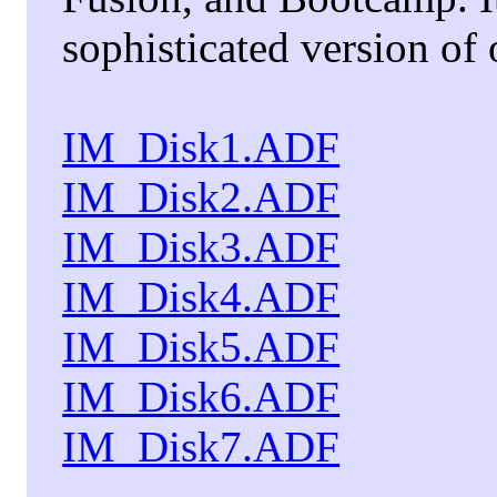
sophisticated version of
IM_Disk1.ADF
IM_Disk2.ADF
IM_Disk3.ADF
IM_Disk4.ADF
IM_Disk5.ADF
IM_Disk6.ADF
IM_Disk7.ADF