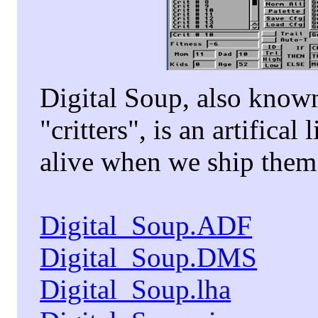
Digital Soup, also known 
"critters", is an artifica
alive when we ship them
Digital_Soup.ADF
Digital_Soup.DMS
Digital_Soup.lha