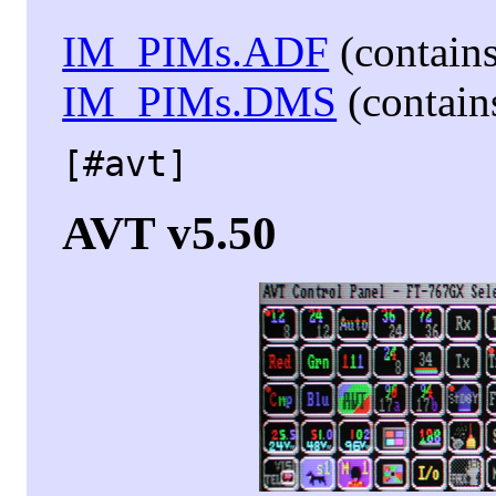
IM_PIMs.ADF
(contains
IM_PIMs.DMS
(contains
[#avt]
AVT v5.50