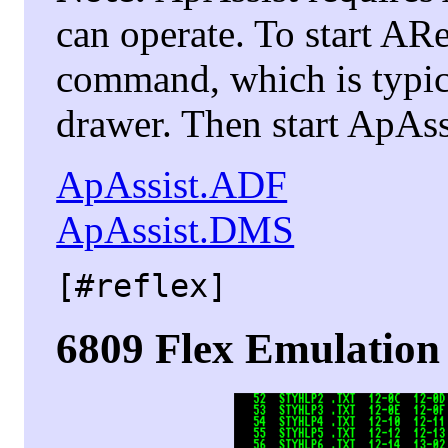
can operate. To start A
command, which is typic
drawer. Then start ApAss
ApAssist.ADF
ApAssist.DMS
[#reflex]
6809 Flex Emulation