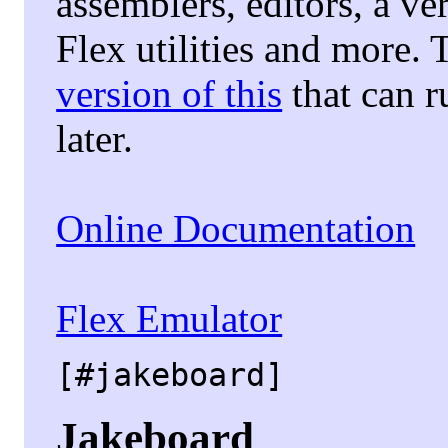
assemblers, editors, a ve
Flex utilities and more. 
version of this
that can 
later.
Online Documentation
Flex Emulator
[#jakeboard]
Jakeboard