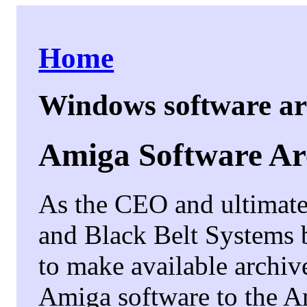
Home
Windows software a
Amiga Software Ar
As the CEO and ultimate 
and Black Belt Systems b
to make available archiv
Amiga software to the 