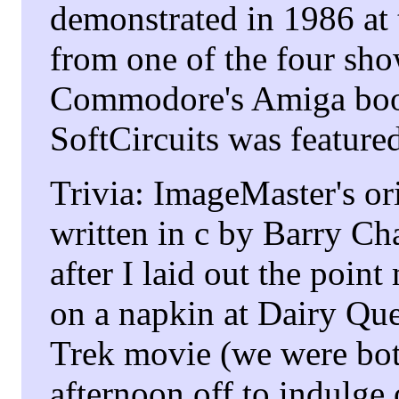
demonstrated in 1986 at
from one of the four sh
Commodore's Amiga boo
SoftCircuits was featur
Trivia: ImageMaster's o
written in c by Barry C
after I laid out the poin
on a napkin at Dairy Que
Trek movie (we were bot
afternoon off to indulge