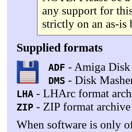
any support for this
strictly on an as-is 
Supplied formats
- Amiga Disk 
ADF
- Disk Masher
DMS
- LHArc format arch
LHA
- ZIP format archive
ZIP
When software is only o