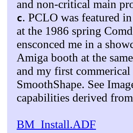
and non-critical main pr
. PCLO was featured in
c
at the 1986 spring Com
ensconced me in a showca
Amiga booth at the sam
and my first commerical
SmoothShape. See Image
capabilities derived fr
BM_Install.ADF