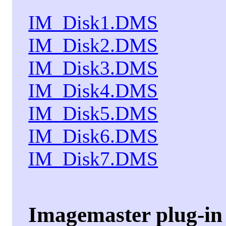
IM_Disk1.DMS
IM_Disk2.DMS
IM_Disk3.DMS
IM_Disk4.DMS
IM_Disk5.DMS
IM_Disk6.DMS
IM_Disk7.DMS
Imagemaster plug-in