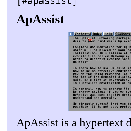
[#apassist]
ApAssist
ApAssist is a hypertext 