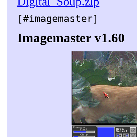
Digital_Soup.zip
[#imagemaster]
Imagemaster v1.60