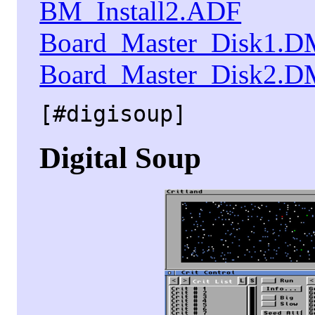
BM_Install2.ADF
Board_Master_Disk1.
Board_Master_Disk2.
[#digisoup]
Digital Soup